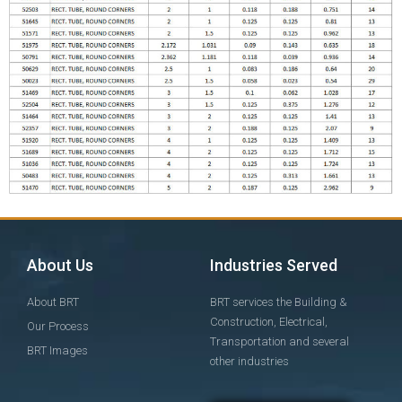
About Us
Industries Served
About BRT
BRT services the Building &
Construction, Electrical,
Our Process
Transportation and several
BRT Images
other industries