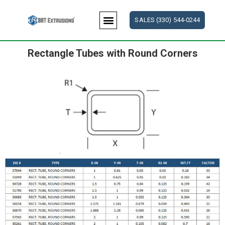
Skip
to
SALES (330) 544-0244
content
Rectangle Tubes with Round Corners