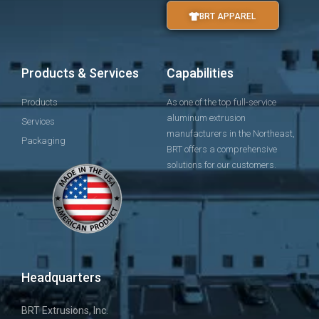
BRT APPAREL
Products & Services
Capabilities
Products
As one of the top full-service
aluminum extrusion
Services
manufacturers in the Northeast,
Packaging
BRT offers a comprehensive
solutions for our customers.
Headquarters
BRT Extrusions, Inc.