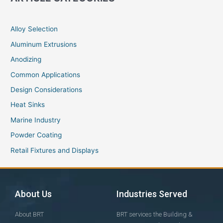
Alloy Selection
Aluminum Extrusions
Anodizing
Common Applications
Design Considerations
Heat Sinks
Marine Industry
Powder Coating
Retail Fixtures and Displays
About Us
Industries Served
About BRT
BRT services the Building &