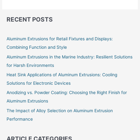
RECENT POSTS
Aluminum Extrusions for Retail Fixtures and Displays:
Combining Function and Style
Aluminum Extrusions in the Marine Industry: Resilient Solutions
for Harsh Environments
Heat Sink Applications of Aluminum Extrusions: Cooling
Solutions for Electronic Devices
Anodizing vs. Powder Coating: Choosing the Right Finish for
Aluminum Extrusions
The Impact of Alloy Selection on Aluminum Extrusion
Performance
ARTICLE CATEGORIES