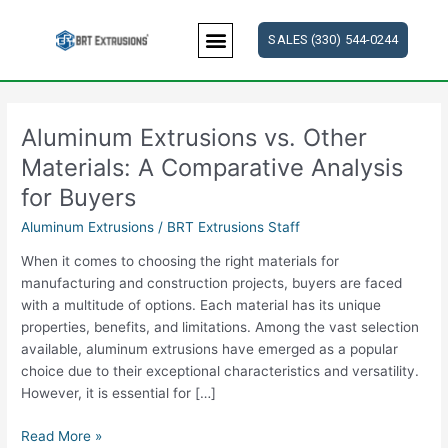
Skip
to
SALES (330) 544-0244
content
Aluminum Extrusions vs. Other
Aluminum
Extrusions
Materials: A Comparative Analysis
vs.
for Buyers
Other
Materials:
Aluminum Extrusions
/
BRT Extrusions Staff
A
When it comes to choosing the right materials for
Comparative
manufacturing and construction projects, buyers are faced
Analysis
with a multitude of options. Each material has its unique
for
properties, benefits, and limitations. Among the vast selection
Buyers
available, aluminum extrusions have emerged as a popular
choice due to their exceptional characteristics and versatility.
However, it is essential for […]
Read More »