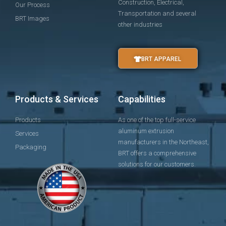
Construction, Electrical,
Our Process
Transportation and several
BRT Images
other industries
BRT APPAREL
Products & Services
Capabilities
Products
As one of the top full-service
aluminum extrusion
Services
manufacturers in the Northeast,
Packaging
BRT offers a comprehensive
solutions for our customers.