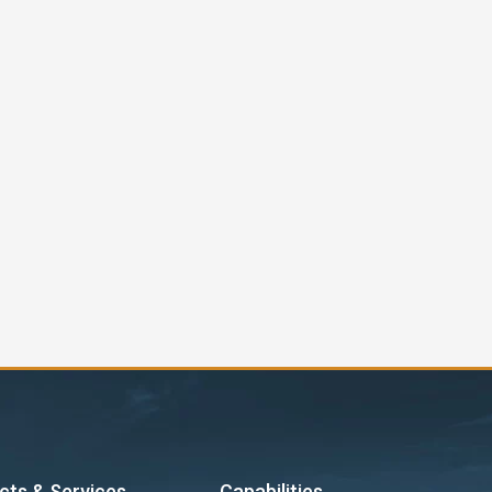
cts & Services
Capabilities