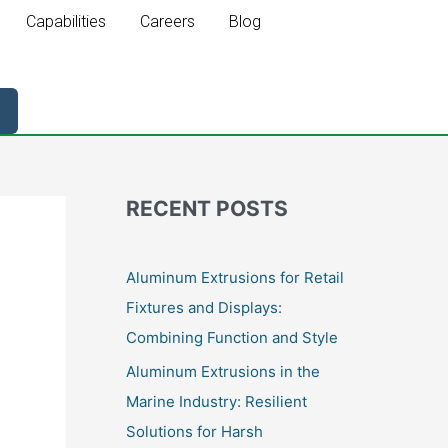
Capabilities
Careers
Blog
RECENT POSTS
Aluminum Extrusions for Retail
Fixtures and Displays:
Combining Function and Style
Aluminum Extrusions in the
Marine Industry: Resilient
Solutions for Harsh