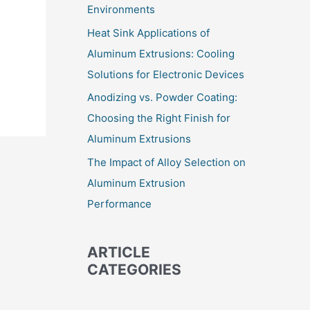
Environments
Heat Sink Applications of
Aluminum Extrusions: Cooling
Solutions for Electronic Devices
Anodizing vs. Powder Coating:
Choosing the Right Finish for
Aluminum Extrusions
The Impact of Alloy Selection on
Aluminum Extrusion
Performance
ARTICLE
CATEGORIES