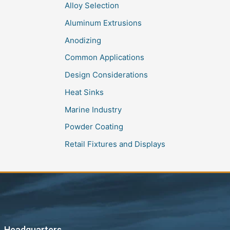
Alloy Selection
Aluminum Extrusions
Anodizing
Common Applications
Design Considerations
Heat Sinks
Marine Industry
Powder Coating
Retail Fixtures and Displays
Headquarters