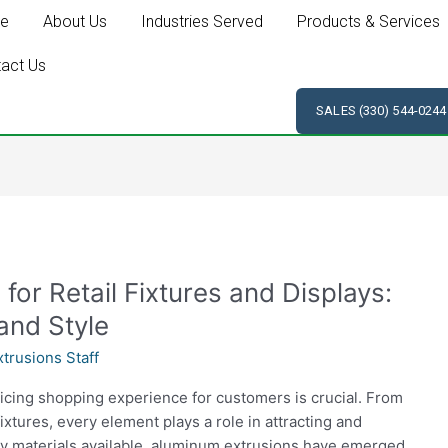
e
About Us
Industries Served
Products & Services
act Us
SALES (330) 544-0244
for Retail Fixtures and Displays:
and Style
trusions Staff
enticing shopping experience for customers is crucial. From
ixtures, every element plays a role in attracting and
 materials available, aluminum extrusions have emerged