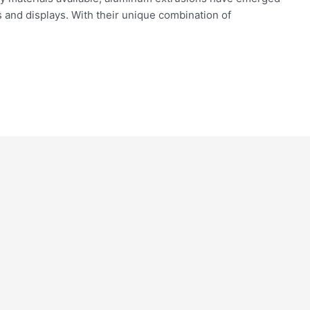
es and displays. With their unique combination of