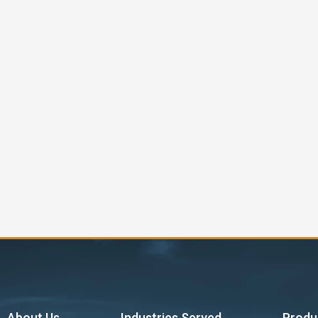
About Us
Industries Served
Produ