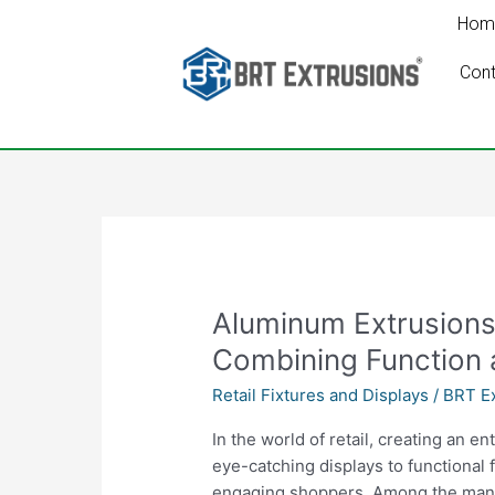
Skip
Hom
to
content
Cont
Aluminum
Aluminum Extrusions 
Extrusions
Combining Function 
for
Retail Fixtures and Displays
/
BRT Ex
Retail
Fixtures
In the world of retail, creating an 
and
eye-catching displays to functional f
Displays:
engaging shoppers. Among the many