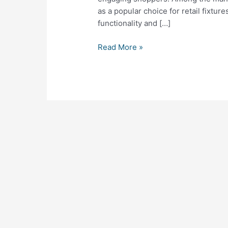
Combining
as a popular choice for retail fixtur
Function
functionality and […]
and
Style
Read More »